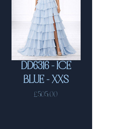
DD6316 - ICE
BLUE - XXS
Price
£505.00
Delivery