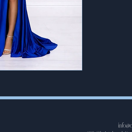
info@d