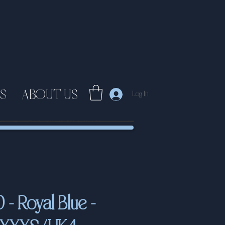
S
ABOUT US
Log In
- Royal Blue -