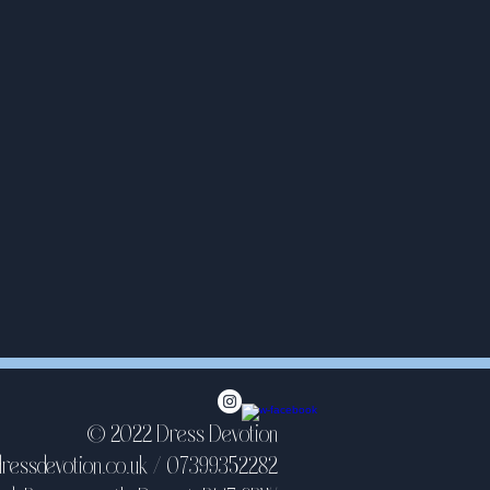
© 2022 Dress Devotion
ressdevotion.co.uk
/ 07399352282