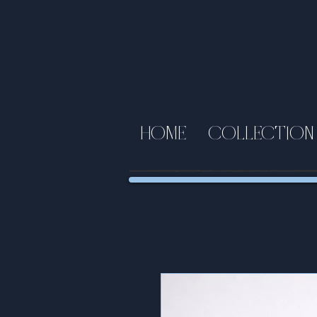
HOME
COLLECTION