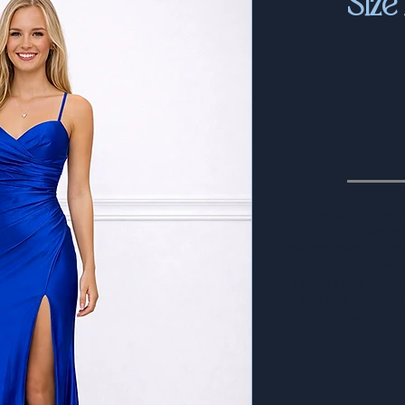
Siz
Delivery
Before placing an o
provid
You can contact us 
at
info
Delivery time will d
can vary from next 
weeks if i