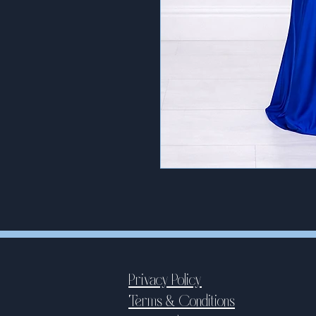
Privacy Policy
Terms & Conditions