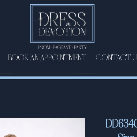
BOOK AN APPOINTMENT
CONTACT U
DD6340 