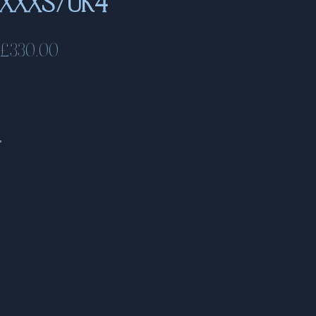
e XXXS/UK4
Price
£330.00
Returns
Information
rder please get in touch so we can
e you a delivery date.
by phone on
07399352282
or email us
@dressdevotion.co.uk
epend upon product availability and
day delivery if in stock or up to 12
t needs to be pre ordered.