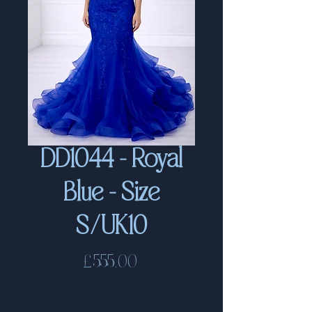
DD1044 - Royal
Blue - Size
S/UK10
Price
£555.00