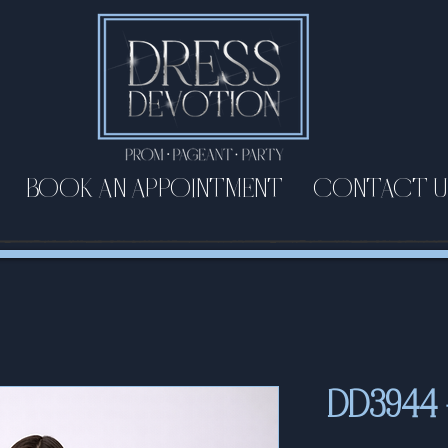
BOOK AN APPOINTMENT
CONTACT U
DD3944 -