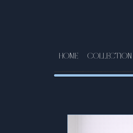
HOME
COLLECTION