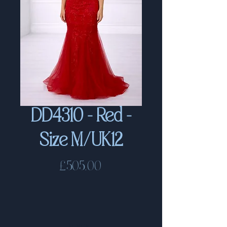
DD4310 - Red -
Size M/UK12
Price
£505.00
Delivery