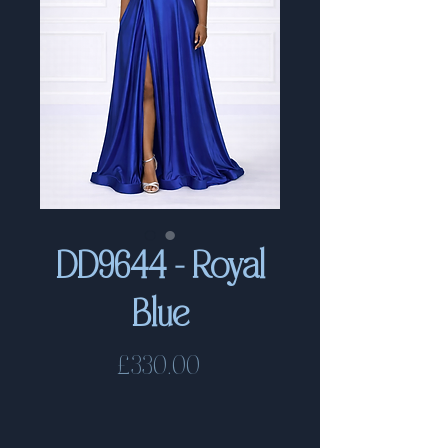
DD9644 - Royal
Blue
Price
£330.00