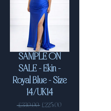
SAMPLE ON
SALE - Ekin -
Royal Blue - Size
14/UK14
Regular
Sale
 £330.00 
£225.00