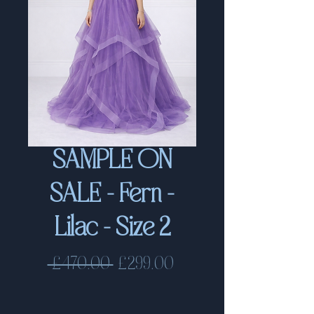
SAMPLE ON
SALE - Fern -
Lilac - Size 2
Regular
Sale
 £470.00 
£299.00
Price
Price