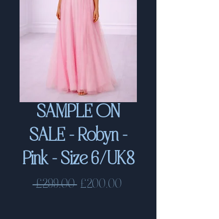
SAMPLE ON
SALE - Robyn -
Pink - Size 6/UK8
Regular
Sale
 £299.00 
£200.00
Price
Price